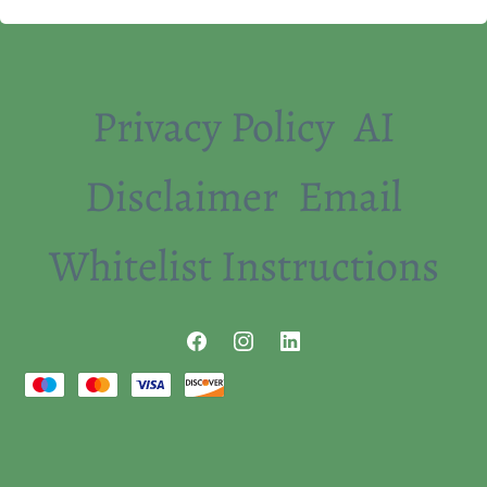
Privacy Policy
AI
Disclaimer
Email
Whitelist Instructions