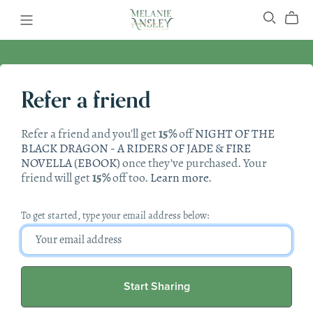
Refer a friend
Refer a friend and you'll get
15%
off
NIGHT OF THE
BLACK DRAGON - A RIDERS OF JADE & FIRE
NOVELLA (EBOOK)
once they’ve purchased. Your
friend will get
15%
off too.
Learn more
.
To get started, type your email address below:
Start Sharing