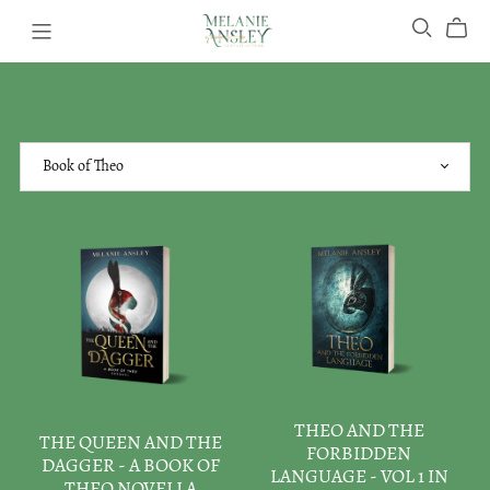
THEO AND THE
THE QUEEN AND THE
FORBIDDEN
DAGGER - A BOOK OF
LANGUAGE - VOL 1 IN
THEO NOVELLA