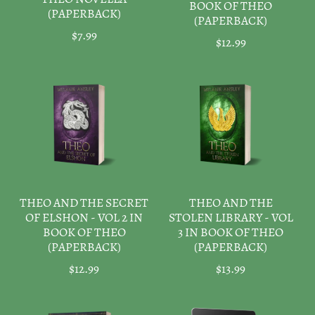
BOOK OF THEO
(PAPERBACK)
(PAPERBACK)
$7.99
$12.99
THEO AND THE SECRET
THEO AND THE
OF ELSHON - VOL 2 IN
STOLEN LIBRARY - VOL
BOOK OF THEO
3 IN BOOK OF THEO
(PAPERBACK)
(PAPERBACK)
$12.99
$13.99