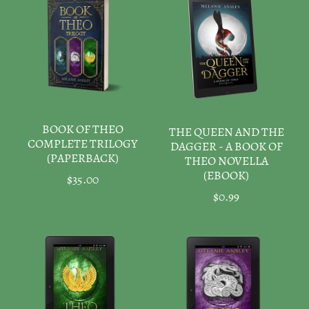
BOOK OF THEO
THE QUEEN AND THE
COMPLETE TRILOGY
DAGGER - A BOOK OF
(PAPERBACK)
THEO NOVELLA
(EBOOK)
$35.00
$0.99