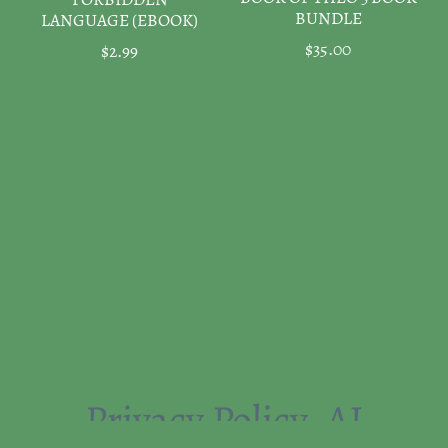
FORBIDDEN
BUNDLE
LANGUAGE (EBOOK)
$35.00
$2.99
Privacy Policy
AI