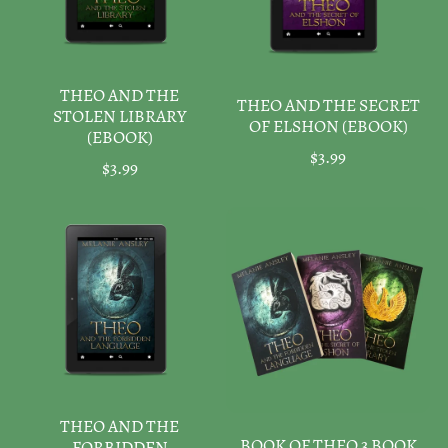
THEO AND THE
THEO AND THE SECRET
STOLEN LIBRARY
OF ELSHON (EBOOK)
(EBOOK)
$3.99
$3.99
THEO AND THE
BOOK OF THEO 3 BOOK