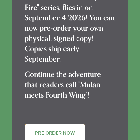
Fire" series, flies in on
September 4 2026! You can
now pre-order your own
physical, signed copy!
Copies ship early
September.
Continue the adventure
that readers call "Mulan
meets Fourth Wing"!
PRE ORDER NOW