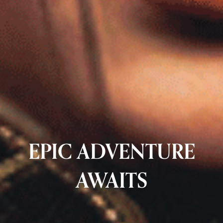
EPIC ADVENTURE
AWAITS