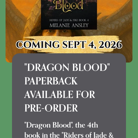
"DRAGON BLOOD"
PAPERBACK
AVAILABLE FOR
PRE-ORDER
"Dragon Blood", the 4th
book in the "Riders of Jade &