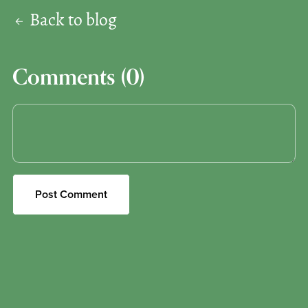
Back to blog
Comments (
0
)
Post Comment