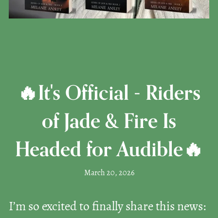
🔥It's Official - Riders
of Jade & Fire Is
Headed for Audible🔥
March 20, 2026
I’m so excited to finally share this news: