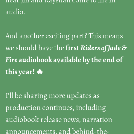
hear Jin and Rayshan come to life in
audio.
And another exciting part? This means
we should have the
first
Riders of Jade &
Fire
audiobook available by the end of
this year! 🔥
I’ll be sharing more updates as
production continues, including
audiobook release news, narration
announcements, and behind-the-