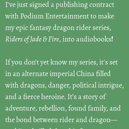
I've just signed a publishing contract
with Podium Entertainment to make
my epic fantasy dragon rider series,
Riders of Jade & Fire
, into audiobooks
!
If you don't yet know my series, it's set
in an alternate imperial China filled
with dragons, danger, political intrigue,
and a fierce heroine. It’s a story of
adventure, rebellion, found family, and
the bond between rider and dragon—