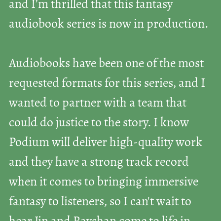
and I’m thrilled that this fantasy
audiobook series is now in production.
Audiobooks have been one of the most
requested formats for this series, and I
wanted to partner with a team that
could do justice to the story. I know
Podium will deliver high-quality work
and they have a strong track record
when it comes to bringing immersive
fantasy to listeners, so I can't wait to