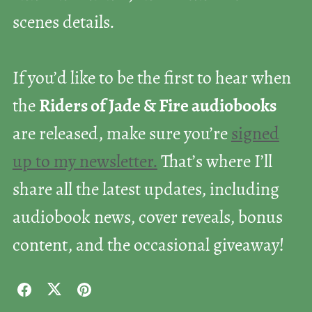
scenes details.
If you’d like to be the first to hear when
the
Riders of Jade & Fire audiobooks
are released, make sure you’re
signed
up to my newsletter.
That’s where I’ll
share all the latest updates, including
audiobook news, cover reveals, bonus
content, and the occasional giveaway!