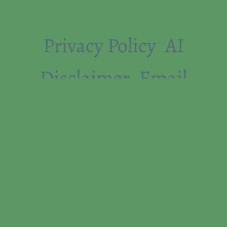
Privacy Policy
AI
Disclaimer
Email
Whitelist Instructions