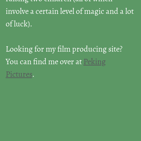
involve a certain level of magic and a lot
of luck).
Looking for my film producing site?
You can find me over at
Peking
Pictures
.