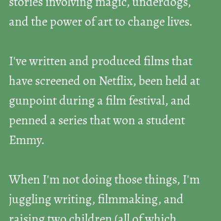
stories involving magic, underdogs,
and the power of art to change lives.
I've written and produced films that
have screened on Netflix, been held at
gunpoint during a film festival, and
penned a series that won a student
Emmy.
When I'm not doing those things, I'm
juggling writing, filmmaking, and
raising two children (all of which