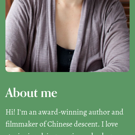
About me
Hi! I'm an award-winning author and
filmmaker of Chinese descent. I love