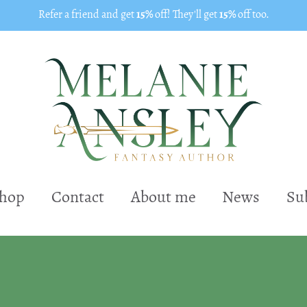
Refer a friend and get
15%
off! They'll get
15%
off too.
shop
Contact
About me
News
Su