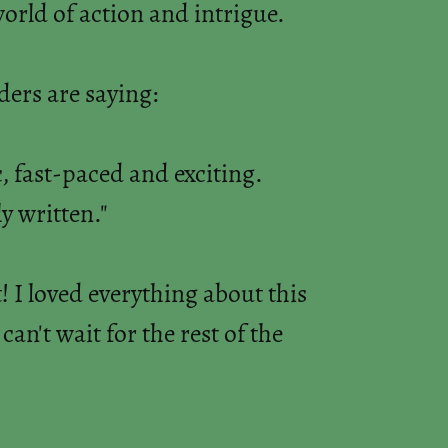
world of action and intrigue.
ers are saying:
c, fast-paced and exciting.
y written."
! I loved everything about this
an't wait for the rest of the