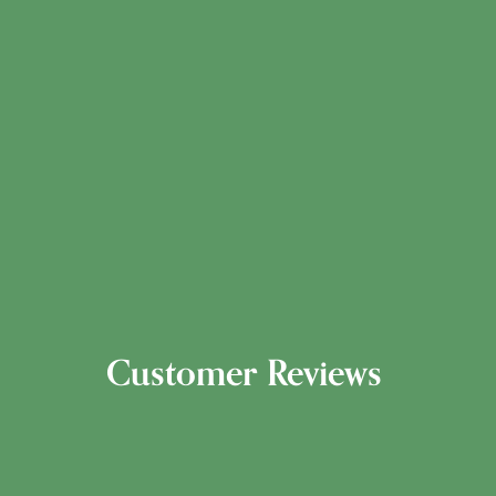
Customer Reviews