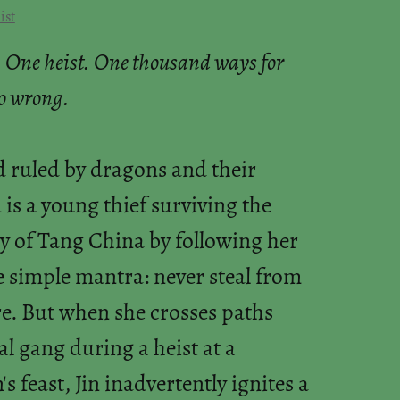
ist
 One heist. One thousand ways for
go wrong.
d ruled by dragons and their
n is a young thief surviving the
y of Tang China by following her
e simple mantra: never steal from
e. But when she crosses paths
al gang during a heist at a
 feast, Jin inadvertently ignites a