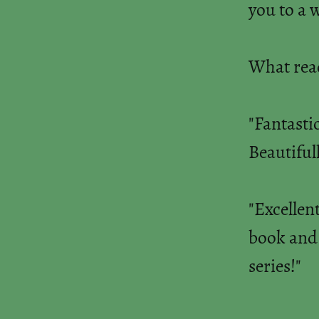
you to a 
What read
"Fantasti
Beautifull
"Excellent
book and c
series!"