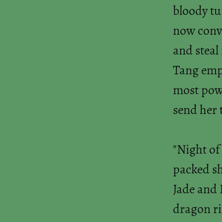
bloody tu
now convi
and steal
Tang empi
most powe
send her 
"Night of
packed sh
Jade and F
dragon ri