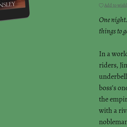
Add to wishl
One night.
things to 
In a worl
riders, Ji
underbell
boss’s on
the empir
with a riv
nobleman's