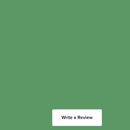
Write a Review