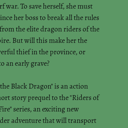
rf war. To save herself, she must
nce her boss to break all the rules
 from the elite dragon riders of the
re. But will this make her the
rful thief in the province, or
to an early grave?
 the Black Dragon" is an action
ort story prequel to the "Riders of
ire" series, an exciting new
der adventure that will transport