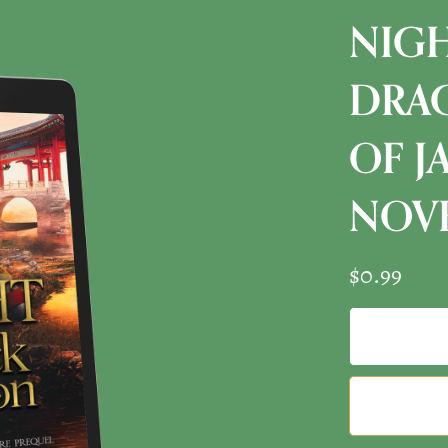
NIGH
DRAG
OF J
NOVE
$0.99