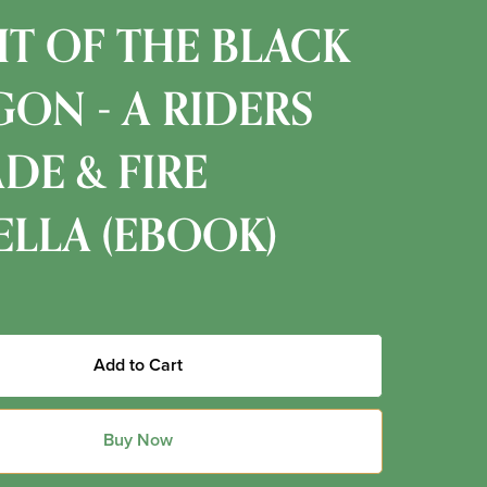
T OF THE BLACK
ON - A RIDERS
ADE & FIRE
LLA (EBOOK)
Add to Cart
Buy Now