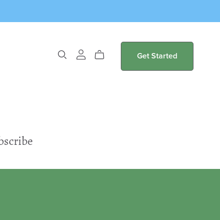
Get Started
bscribe