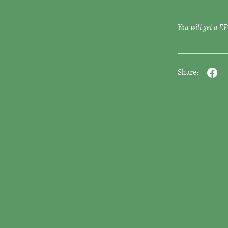
You will get a 
Share: