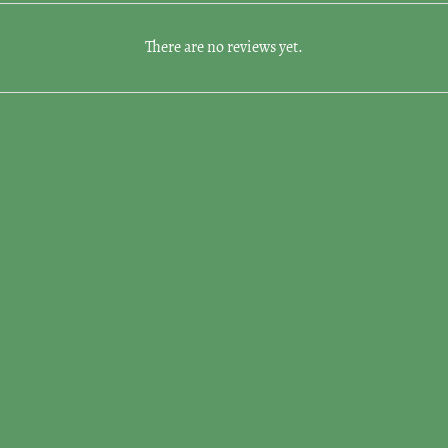
There are no reviews yet.