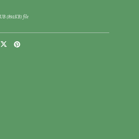
EPUB
(892KB)
file