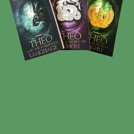
BOOK OF THEO 3 BOOK BUNDLE
$35.00