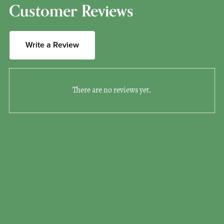
Customer Reviews
Write a Review
There are no reviews yet.