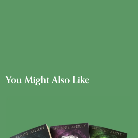
You Might Also Like