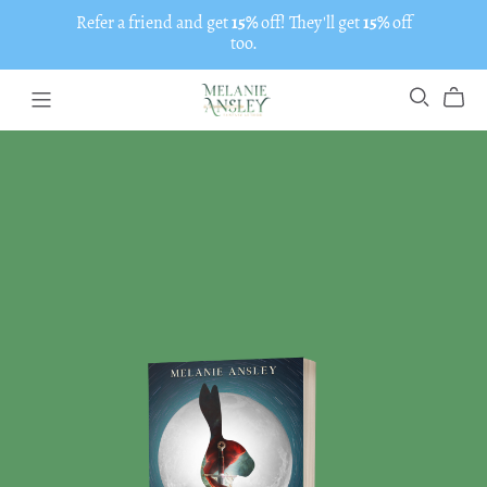
Refer a friend and get
15%
off! They'll get
15%
off
too.