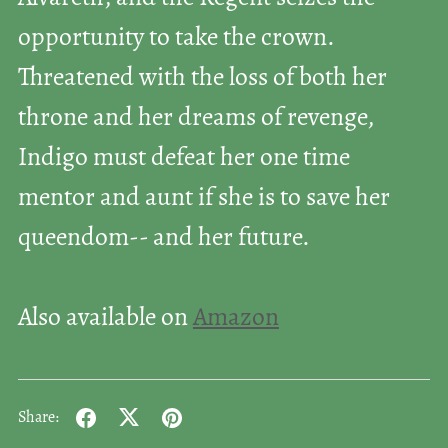
opportunity to take the crown.
Threatened with the loss of both her
throne and her dreams of revenge,
Indigo must defeat her one time
mentor and aunt if she is to save her
queendom-- and her future.
Also available on
Amazon
Share: