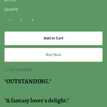
Quantity
Add to Cart
Buy Now
Add to wishlist
"OUTSTANDING."
"A fantasy lover's delight."