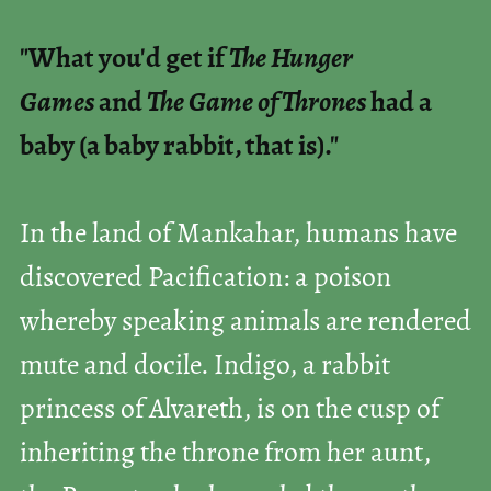
"What you'd get if
The Hunger
Games
and
The Game of Thrones
had a
baby (a baby rabbit, that is)."
In the land of Mankahar, humans have
discovered Pacification: a poison
whereby speaking animals are rendered
mute and docile. Indigo, a rabbit
princess of Alvareth, is on the cusp of
inheriting the throne from her aunt,