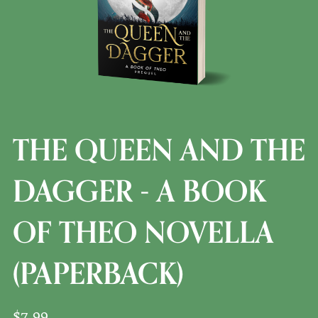
THE QUEEN AND THE
DAGGER - A BOOK
OF THEO NOVELLA
(PAPERBACK)
$7.99