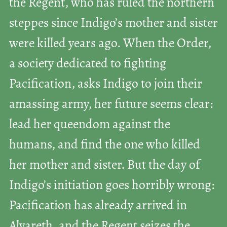
the Regent, who has ruled the northern
steppes since Indigo’s mother and sister
were killed years ago. When the Order,
a society dedicated to fighting
Pacification, asks Indigo to join their
amassing army, her future seems clear:
lead her queendom against the
humans, and find the one who killed
her mother and sister. But the day of
Indigo’s initiation goes horribly wrong:
Pacification has already arrived in
Alvareth, and the Regent seizes the