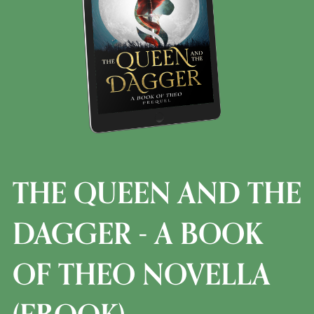
THE QUEEN AND THE
DAGGER - A BOOK
OF THEO NOVELLA