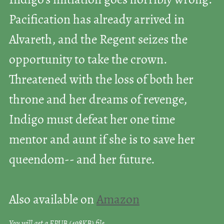
Indigo’s initiation goes horribly wrong:
Pacification has already arrived in
Alvareth, and the Regent seizes the
opportunity to take the crown.
Threatened with the loss of both her
throne and her dreams of revenge,
Indigo must defeat her one time
mentor and aunt if she is to save her
queendom-- and her future.
Also available on
Amazon
You will get a EPUB
(498KB)
file