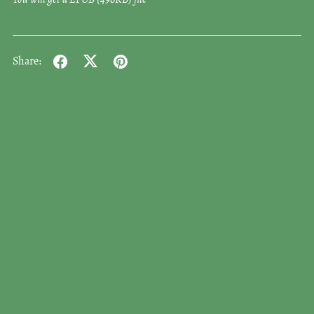
Share: