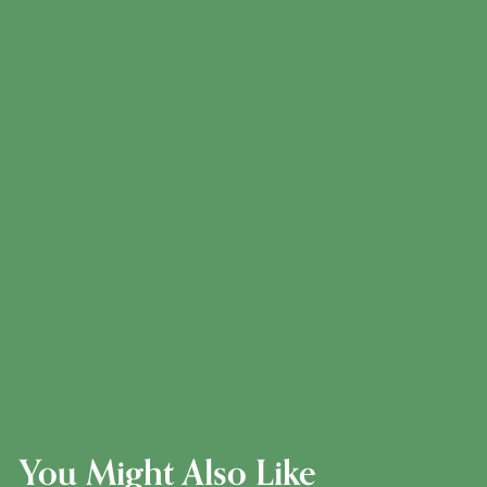
You Might Also Like