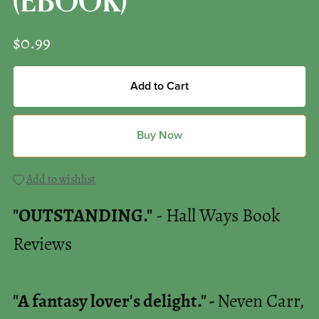
(EBOOK)
$0.99
Add to Cart
Buy Now
Add to wishlist
"OUTSTANDING."
- Hall Ways Book
Reviews
"A fantasy lover's delight." -
Neven Carr,