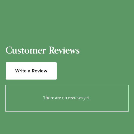
Customer Reviews
Write a Review
There are no reviews yet.