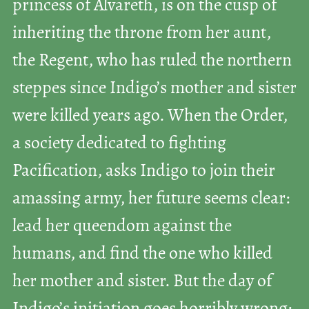
princess of Alvareth, is on the cusp of
inheriting the throne from her aunt,
the Regent, who has ruled the northern
steppes since Indigo’s mother and sister
were killed years ago. When the Order,
a society dedicated to fighting
Pacification, asks Indigo to join their
amassing army, her future seems clear:
lead her queendom against the
humans, and find the one who killed
her mother and sister. But the day of