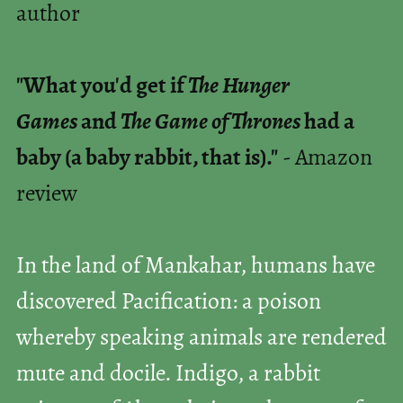
author
"What you'd get if
The Hunger
Games
and
The Game of Thrones
had a
baby (a baby rabbit, that is)."
- Amazon
review
In the land of Mankahar, humans have
discovered Pacification: a poison
whereby speaking animals are rendered
mute and docile. Indigo, a rabbit