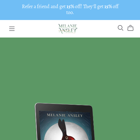
Refer a friend and get
15%
off! They'll get
15%
off
too.